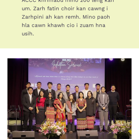
um. Zarh fatin choir kan cawng i
Zarhpini ah kan remh. Mino paoh
hla cawn khawh cio i zuam hna
usih.