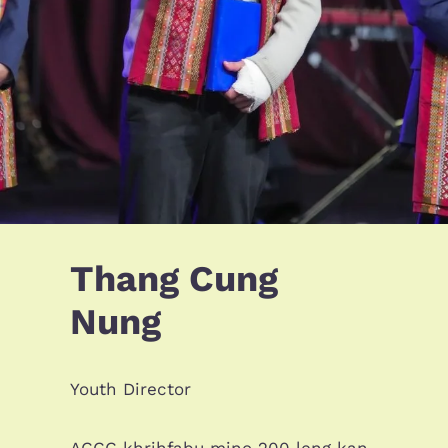
Thang Cung
Nung
Youth Director
ACCC khrihfabu mino 200 leng kan