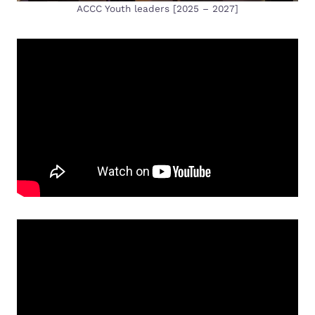
ACCC Youth leaders [2025 – 2027]