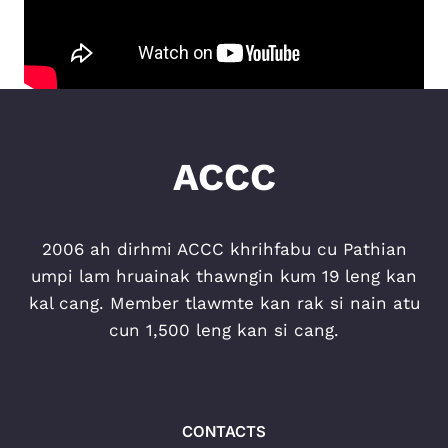
ACCC
2006 ah dirhmi ACCC khrihfabu cu Pathian
umpi lam hruainak thawngin kum 19 leng kan
kal cang. Member tlawmte kan rak si nain atu
cun 1,500 leng kan si cang.
CONTACTS