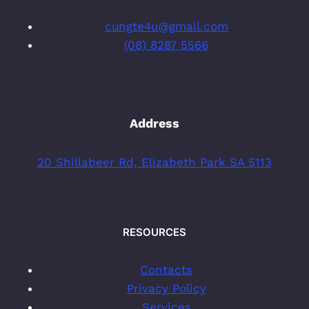
cungte4u@gmail.com
(08) 8287 5566
Address
20 Shillabeer Rd, Elizabeth Park SA 5113
RESOURCES
Contacts
Privacy Policy
Services